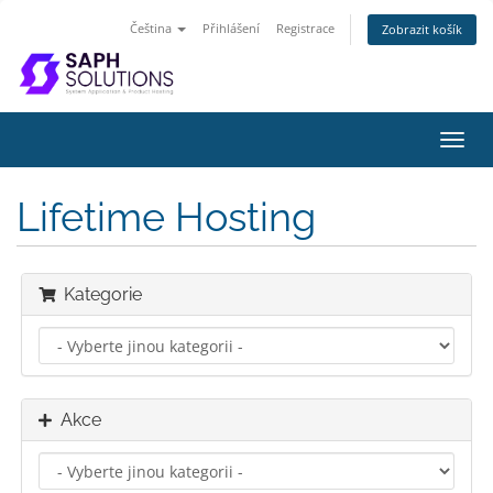
Čeština
Přihlášení
Registrace
Zobrazit košík
Přep
navig
Lifetime Hosting
Kategorie
Akce