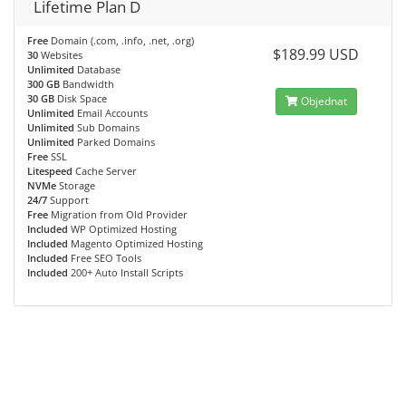
Lifetime Plan D
Free
Domain (.com, .info, .net, .org)
$189.99 USD
30
Websites
Unlimited
Database
300 GB
Bandwidth
30 GB
Disk Space
Objednat
Unlimited
Email Accounts
Unlimited
Sub Domains
Unlimited
Parked Domains
Free
SSL
Litespeed
Cache Server
NVMe
Storage
24/7
Support
Free
Migration from Old Provider
Included
WP Optimized Hosting
Included
Magento Optimized Hosting
Included
Free SEO Tools
Included
200+ Auto Install Scripts