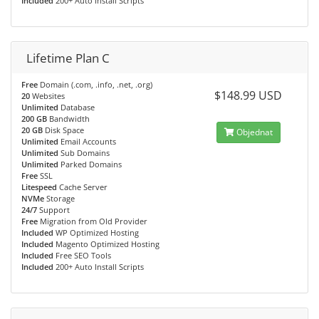
Included
200+ Auto Install Scripts
Lifetime Plan C
Free
Domain (.com, .info, .net, .org)
$148.99 USD
20
Websites
Unlimited
Database
200 GB
Bandwidth
20 GB
Disk Space
Objednat
Unlimited
Email Accounts
Unlimited
Sub Domains
Unlimited
Parked Domains
Free
SSL
Litespeed
Cache Server
NVMe
Storage
24/7
Support
Free
Migration from Old Provider
Included
WP Optimized Hosting
Included
Magento Optimized Hosting
Included
Free SEO Tools
Included
200+ Auto Install Scripts