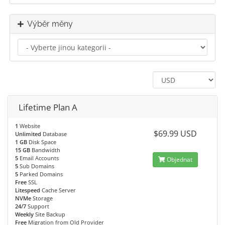
Výběr měny
Lifetime Plan A
1
Website
$69.99 USD
Unlimited
Database
1 GB
Disk Space
15 GB
Bandwidth
5
Email Accounts
Objednat
5
Sub Domains
5
Parked Domains
Free
SSL
Litespeed
Cache Server
NVMe
Storage
24/7
Support
Weekly
Site Backup
Free
Migration from Old Provider