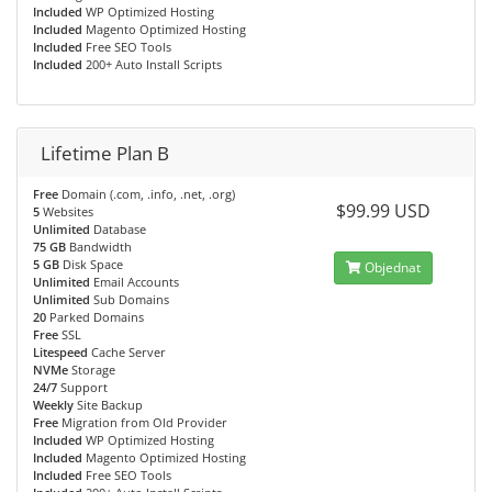
Included
WP Optimized Hosting
Included
Magento Optimized Hosting
Included
Free SEO Tools
Included
200+ Auto Install Scripts
Lifetime Plan B
Free
Domain (.com, .info, .net, .org)
$99.99 USD
5
Websites
Unlimited
Database
75 GB
Bandwidth
5 GB
Disk Space
Objednat
Unlimited
Email Accounts
Unlimited
Sub Domains
20
Parked Domains
Free
SSL
Litespeed
Cache Server
NVMe
Storage
24/7
Support
Weekly
Site Backup
Free
Migration from Old Provider
Included
WP Optimized Hosting
Included
Magento Optimized Hosting
Included
Free SEO Tools