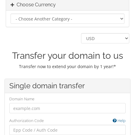
Choose Currency
Transfer your domain to us
Transfer now to extend your domain by 1 year!*
Single domain transfer
Domain Name
Authorization Code
Help