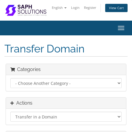
English
Login
Register
View Cart
Toggl
navig
Transfer Domain
Categories
Actions