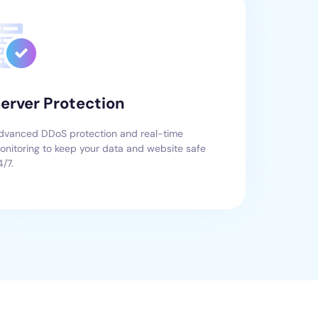
erver Protection
dvanced DDoS protection and real-time
onitoring to keep your data and website safe
4/7.