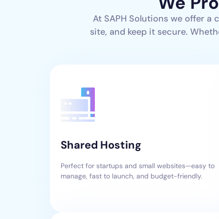
We Pro
At SAPH Solutions we offer a 
site, and keep it secure. Wheth
Shared Hosting
Perfect for startups and small websites—easy to
manage, fast to launch, and budget-friendly.