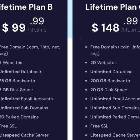
ifetime Plan B
Lifetime Plan
.99
.99
$ 99
$ 148
/lifetime
/lifetim
Free
Domain (.com, .info, .net,
Free
Domain (.com, .info,
.org)
.org)
5
Websites
20
Websites
Unlimited
Database
Unlimited
Database
75 GB
Bandwidth
200 GB
Bandwidth
5 GB
Disk Space
20 GB
Disk Space
Unlimited
Email Accounts
Unlimited
Email Accoun
Unlimited
Sub Domains
Unlimited
Sub Domains
20
Parked Domains
Unlimited
Parked Doma
Free
SSL
Free
SSL
Litespeed
Cache Server
Litespeed
Cache Server