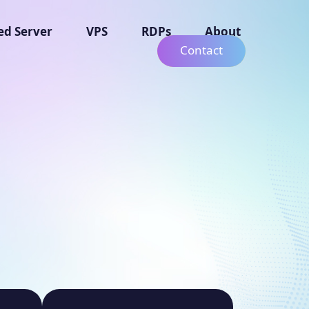
ed Server
VPS
RDPs
About
Contact
g