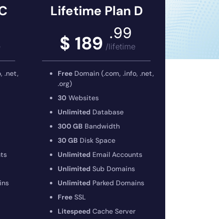
 C
Lifetime Plan D
.99
$ 189
e
/lifetime
 .net,
Free
Domain (.com, .info, .net,
.org)
30
Websites
Unlimited
Database
300 GB
Bandwidth
30 GB
Disk Space
ts
Unlimited
Email Accounts
Unlimited
Sub Domains
ins
Unlimited
Parked Domains
Free
SSL
Litespeed
Cache Server