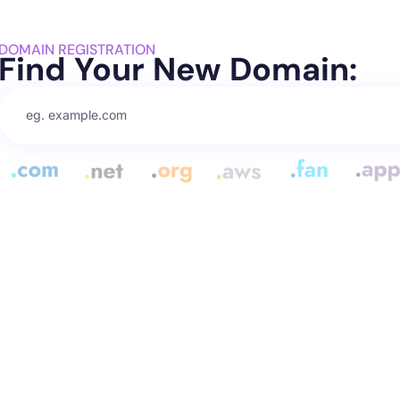
DOMAIN REGISTRATION
Find Your New Domain: