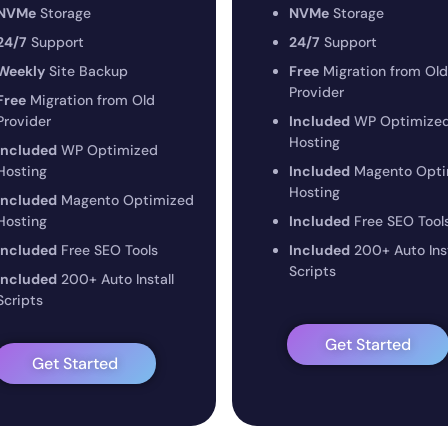
NVMe
Storage
NVMe
Storage
24/7
Support
24/7
Support
Weekly
Site Backup
Free
Migration from Old
Provider
Free
Migration from Old
Provider
Included
WP Optimize
Hosting
Included
WP Optimized
Hosting
Included
Magento Opti
Hosting
Included
Magento Optimized
Hosting
Included
Free SEO Tool
Included
Free SEO Tools
Included
200+ Auto Inst
Scripts
Included
200+ Auto Install
Scripts
Get Started
Get Started