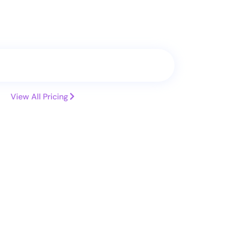
Search
Transfer
View All Pricing