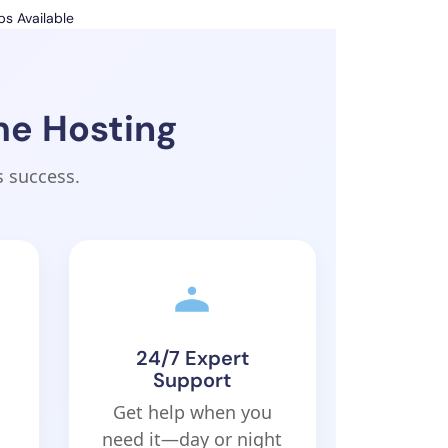
s Available
me Hosting
s success.
24/7 Expert
Support
Get help when you
need it—day or night