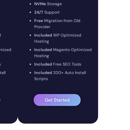
NVMe
Storage
24/7
Support
Free
Migration from Old
Provider
d
Included
WP Optimized
Hosting
mized
Included
Magento Optimized
Hosting
s
Included
Free SEO Tools
all
Included
200+ Auto Install
Scripts
Get Started