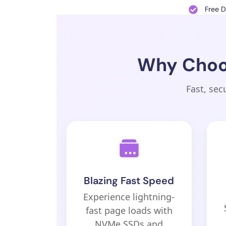
Free 
Why Choos
Fast, sec
Blazing Fast Speed
Experience lightning-
fast page loads with
NVMe SSDs and