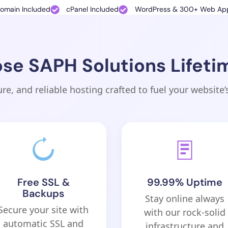
Domain Included
cPanel Included
WordPress & 300+ Web App
e SAPH Solutions Lifeti
ure, and reliable hosting crafted to fuel your website’
Free SSL &
99.99% Uptime
Backups
Stay online always
Secure your site with
with our rock-solid
automatic SSL and
infrastructure and