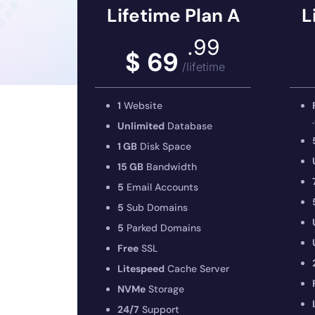
Lifetime Plan A
L
.99
$ 69
/lifetime
1
Website
Unlimited
Database
1 GB
Disk Space
15 GB
Bandwidth
5
Email Accounts
5
Sub Domains
5
Parked Domains
Free
SSL
Litespeed
Cache Server
NVMe
Storage
24/7
Support