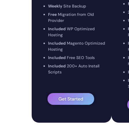
Weekly
Site Backup
Free
Migration from Old
Provider
Included
WP Optimized
Hosting
Included
Magento Optimized
Hosting
Included
Free SEO Tools
Included
200+ Auto Install
Scripts
Get Started