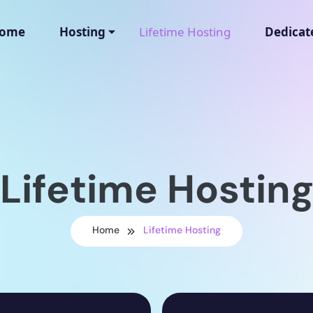
ome
Hosting
Lifetime Hosting
Dedicat
Lifetime Hostin
Home
Lifetime Hosting