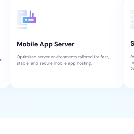
S
Mobile App Server
A
Optimized server environments tailored for fast,
r
m
stable, and secure mobile app hosting.
2