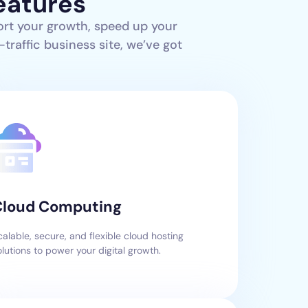
eatures
ort your growth, speed up your
traffic business site, we’ve got
Cloud Computing
calable, secure, and flexible cloud hosting
olutions to power your digital growth.