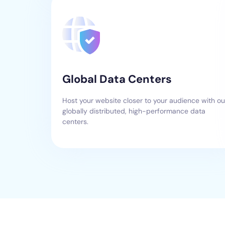
Global Data Centers
Host your website closer to your audience with ou
globally distributed, high-performance data
centers.