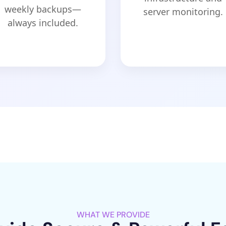
weekly backups—
server monitoring.
always included.
WHAT WE PROVIDE