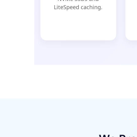
LiteSpeed caching.