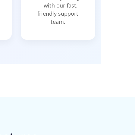
—with our fast,
friendly support
team.