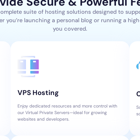
vide Secure & Powerful F
complete suite of hosting solutions designed to supp
er you’re launching a personal blog or running a high-
you covered.
VPS Hosting
Enjoy dedicated resources and more control with
S
our Virtual Private Servers—ideal for growing
s
websites and developers.