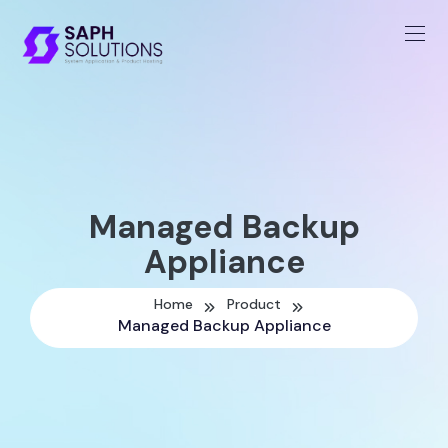
Managed Backup
Appliance
Home
Product
Managed Backup Appliance