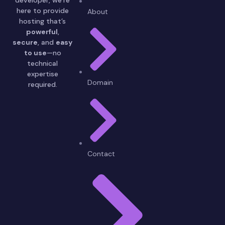
here to provide
About
hosting that’s
powerful
,
secure
, and
easy
to use
—no
technical
expertise
Domain
required.
Contact