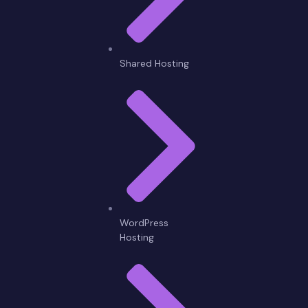
Shared Hosting
WordPress
Hosting