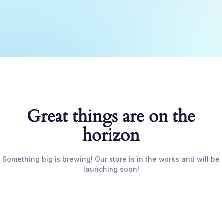
Great things are on the
horizon
Something big is brewing! Our store is in the works and will be
launching soon!