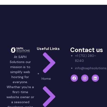
Contact us
Useful Links
+1 (712) 280-
At SAPH
8240
Solutions our
mission is to
info@saphsolution
simplify web
hosting for
Home
everyone.
Whether you’re a
first-time
website owner or
a seasoned
developer, we’re