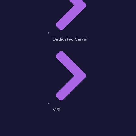
Dedicated Server
VPS